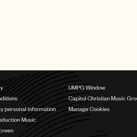
cy
UMPG Window
ditions
Capitol Christian Music Gr
my personal information
Manage Cookies
oduction Music
Screen