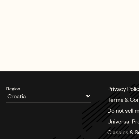
Privacy Poli
Region
Terms & Con
Argentina
Do not sell 
Australia & New Zealand
Benelux
Universal Pr
Brazil
Bulgaria
Classics & 