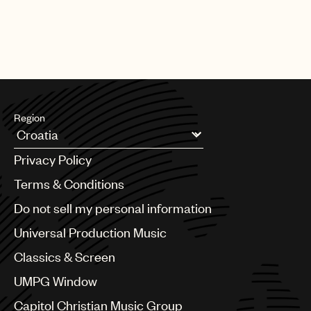
Region
Argentina
Privacy Policy
Australia & New Zealand
Benelux
Terms & Conditions
Brazil
Do not sell my personal information
Bulgaria
Canada
Universal Production Music
Chile
Classics & Screen
China
Colombia
UMPG Window
Croatia
Capitol Christian Music Group
Czech Republic