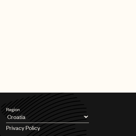
Region
Argentina
Privacy Policy
Australia & New Zealand