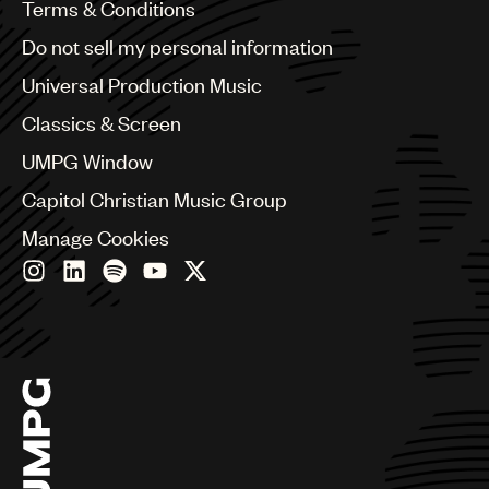
Benelux
Terms & Conditions
Brazil
Do not sell my personal information
Bulgaria
Canada
Universal Production Music
Chile
Classics & Screen
China
Colombia
UMPG Window
Croatia
Capitol Christian Music Group
Czech Republic
France
Manage Cookies
Georgia
Germany
Greece
Hong Kong
Hungary
India
Indonesia
Israel
Italy
Japan