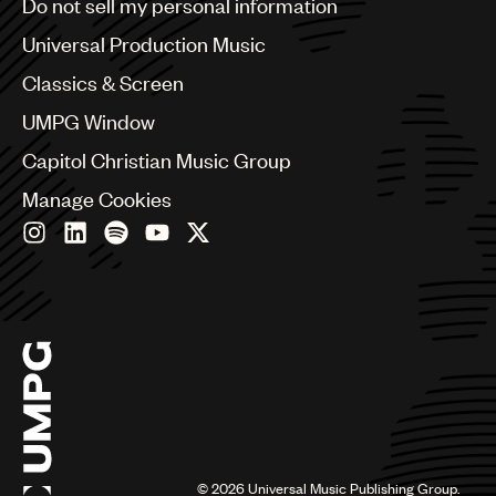
Do not sell my personal information
Bulgaria
Canada
Universal Production Music
Chile
Classics & Screen
China
Colombia
UMPG Window
Croatia
Capitol Christian Music Group
Czech Republic
France
Manage Cookies
Georgia
Germany
Greece
Hong Kong
Hungary
India
Indonesia
Israel
Italy
Japan
Latin
©
2026
Universal Music Publishing Group.