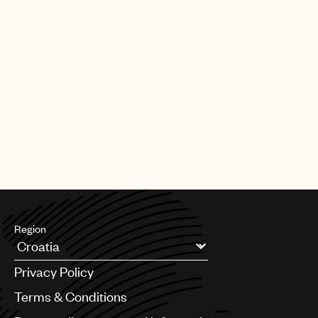
Region
Argentina
Privacy Policy
Australia & New Zealand
Benelux
Terms & Conditions
Brazil