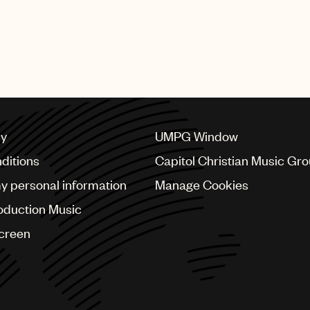
cy
UMPG Window
ditions
Capitol Christian Music Gr
my personal information
Manage Cookies
oduction Music
Screen