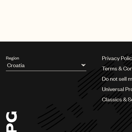
Privacy Poli
Region
Terms & Con
Argentina
Do not sell 
Australia & New Zealand
Benelux
Universal Pr
Brazil
Bulgaria
Classics & 
Canada
Chile
China
Colombia