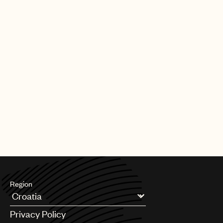
Region
Argentina
Privacy Policy
Australia & New Zealand