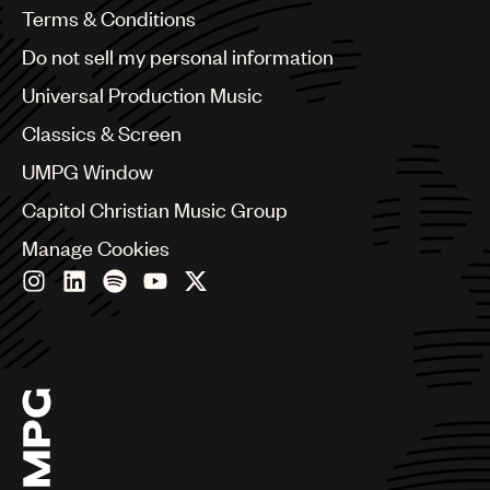
Benelux
Terms & Conditions
Brazil
Do not sell my personal information
Bulgaria
Canada
Universal Production Music
Chile
Classics & Screen
China
Colombia
UMPG Window
Croatia
Capitol Christian Music Group
Czech Republic
France
Manage Cookies
Georgia
Germany
Greece
Hong Kong
Hungary
India
Indonesia
Israel
Italy