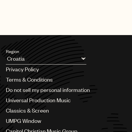
Region
Argentina
Privacy Policy
Australia & New Zealand
Benelux
Terms & Conditions
Brazil
Do not sell my personal information
Bulgaria
Canada
Universal Production Music
Chile
Classics & Screen
China
Colombia
UMPG Window
Croatia
Capitol Christian Music Group