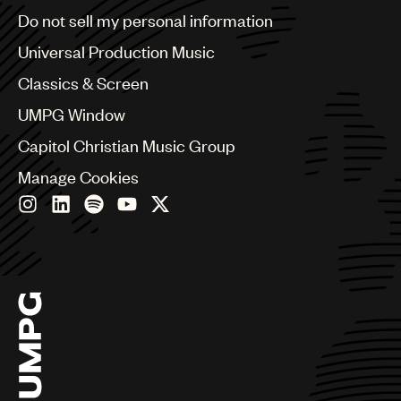
Brazil
Do not sell my personal information
Bulgaria
Canada
Universal Production Music
Chile
Classics & Screen
China
Colombia
UMPG Window
Croatia
Capitol Christian Music Group
Czech Republic
France
Manage Cookies
Georgia
Germany
Greece
Hong Kong
Hungary
India
Indonesia
Israel
Italy
Japan
Latin