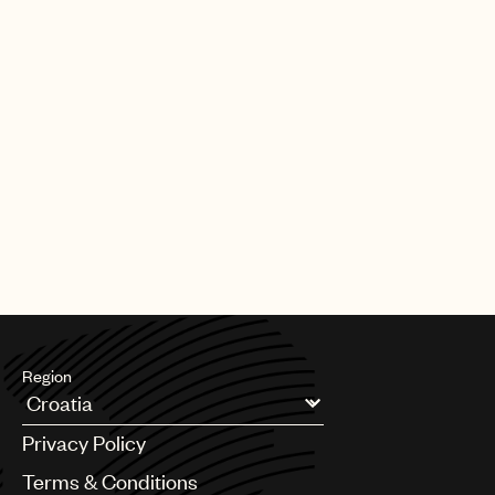
Region
Argentina
Privacy Policy
Australia & New Zealand
Benelux
Terms & Conditions