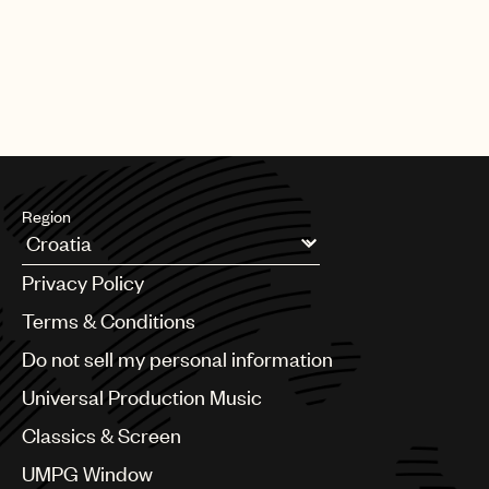
Region
Argentina
Privacy Policy
Australia & New Zealand
Benelux
Terms & Conditions
Brazil
Do not sell my personal information
Bulgaria
Canada
Universal Production Music
Chile
Classics & Screen
China
Colombia
UMPG Window