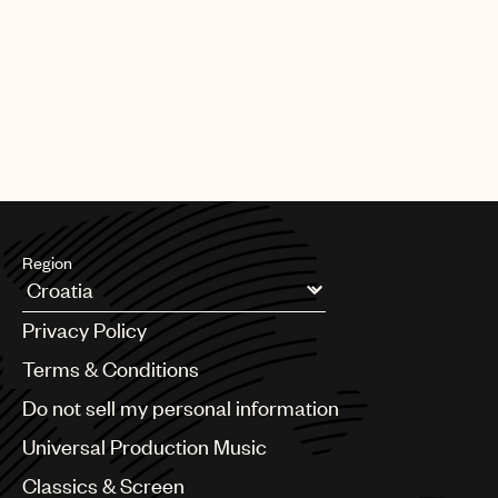
Region
Argentina
Privacy Policy
Australia & New Zealand
Benelux
Terms & Conditions
Brazil
Do not sell my personal information
Bulgaria
Canada
Universal Production Music
Chile
Classics & Screen
China