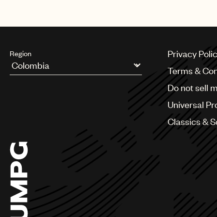
Privacy Poli
Region
Terms & Con
Argentina
Do not sell 
Australia & New Zealand
Benelux
Universal Pr
Brazil
Bulgaria
Classics & 
Canada
Chile
China
Colombia
Croatia
Czech Republic
France
Georgia