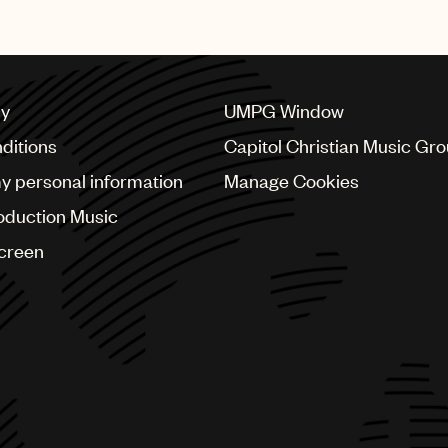
cy
UMPG Window
ditions
Capitol Christian Music Gr
my personal information
Manage Cookies
oduction Music
Screen