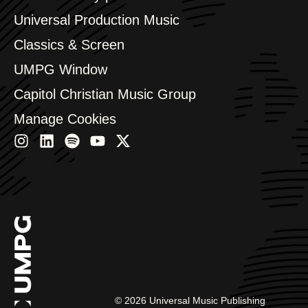
Bulgaria
Canada
Universal Production Music
Chile
Classics & Screen
China
Colombia
UMPG Window
Croatia
Capitol Christian Music Group
Czech Republic
France
Manage Cookies
Georgia
Germany
Greece
Hong Kong
Hungary
India
Indonesia
Israel
Italy
Japan
Latin
Malaysia, Singapore & Thailand
©
2026
Universal Music Publishing