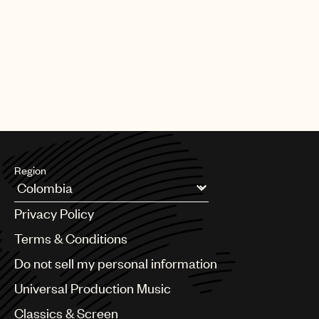
PAGE
1
OF
25
NEXT
Region
Argentina
Privacy Policy
Australia & New Zealand
Benelux
Terms & Conditions
Brazil
Do not sell my personal information
Bulgaria
Canada
Universal Production Music
Chile
Classics & Screen