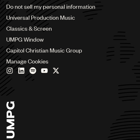
Brazil
Do not sell my personal information
UMPG
Bulgaria
Canada
Universal Production Music
Audio
Chile
Classics & Screen
Branding
China
Colombia
UMPG Window
Music
Croatia
Capitol Christian Music Group
Czech Republic
Publishing
France
Manage Cookies
101
Georgia
Germany
Greece
Hong Kong
Hungary
India
Indonesia
Israel
Italy
Japan
Latin