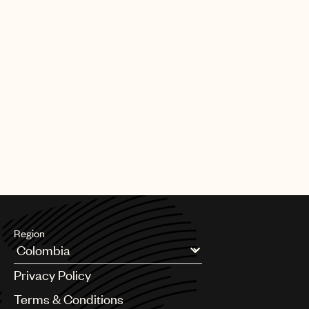
Creative
Careers
From A&R to copyright, to Film & TV or business affairs, to the
royalty, sync licensing or finance departments, our company
Film,
has over 800 employees who truly love music and care about
supporting songwriters.
TV
UMPG is the place to begin, grow and develop your career
&
within a truly commercial and innovative business that leads in
everything it does. To find out about current career
Media
opportunities, please follow the link below to proceed to the
Universal Music Group careers site.
Global
SEARCH UNIVERSAL MUSIC CAREERS
Administration
Business
&
Legal
Region
Affairs
Argentina
Privacy Policy
UMPG
Australia & New Zealand
Benelux
Terms & Conditions
Window