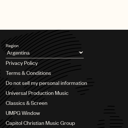
[13.05.26]
SYNC
Dire Straits “Money For Nothing” for
Goodyear
Region
Argentina
Privacy Policy
Australia & New Zealand
Benelux
Terms & Conditions
Brazil
Do not sell my personal information
Bulgaria
Canada
Universal Production Music
Chile
Classics & Screen
China
Colombia
UMPG Window
Croatia
Capitol Christian Music Group
Czech Republic