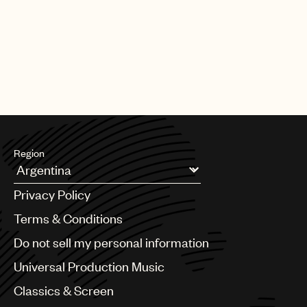
|
[22.06.26]
DEALS
ARTISTS & SONGWRITERS
UMP Classics & Screen sign
acclaimed composer, pianist, singer
and producer Meredi
Region
Argentina
Privacy Policy
Australia & New Zealand
Benelux
Terms & Conditions
Brazil
Do not sell my personal information
Bulgaria
Canada
Universal Production Music
Chile
Classics & Screen
China