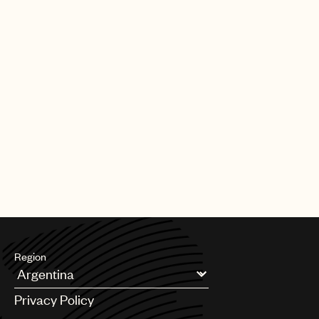
Our team also plays a key role in shaping the future of music
rights. Through global advocacy and government engagement,
UMPG
we work to influence copyright policy, modernize royalty
frameworks, and address emerging issues so that laws reflect
Audio
the realities facing songwriters today.
Branding
Alongside this, we support teams across UMPG on day-to-day
Music
legal and business matters, helping to navigate complexity,
unlock opportunities, and serve our songwriters at every stage.
Publishing
At its core, our mission is simple: to be a fierce advocate for
101
your music. We’re here to protect your interests, support your
career, and ensure the songs you’ve worked so hard to create
receive the respect, protection, and opportunity they deserve.
Region
Argentina
Privacy Policy
Australia & New Zealand