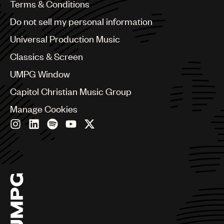
Benelux
Terms & Conditions
Brazil
Do not sell my personal information
Bulgaria
Canada
Universal Production Music
Chile
Classics & Screen
China
Colombia
UMPG Window
Croatia
Capitol Christian Music Group
Czech Republic
France
Manage Cookies
Georgia
Germany
Greece
Hong Kong
Hungary
India
Indonesia
Israel
Italy
Japan