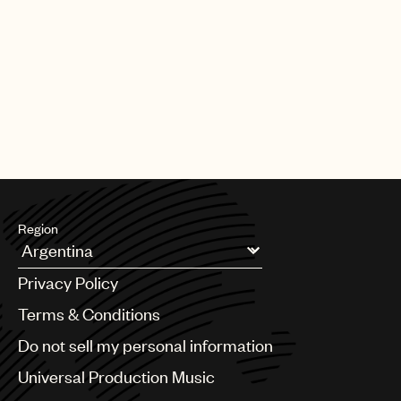
UMPG
Audio
Branding
Music
Publishing
101
communications@umusic.com
Region
Argentina
Privacy Policy
Australia & New Zealand
Benelux
Terms & Conditions
Brazil
Do not sell my personal information
Bulgaria
Canada
Universal Production Music
Chile