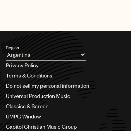
Region
Argentina
Privacy Policy
Australia & New Zealand
Benelux
Terms & Conditions
Brazil
Do not sell my personal information
Bulgaria
Canada
Universal Production Music
Chile
Classics & Screen
China
Colombia
UMPG Window
Croatia
Capitol Christian Music Group
Czech Republic