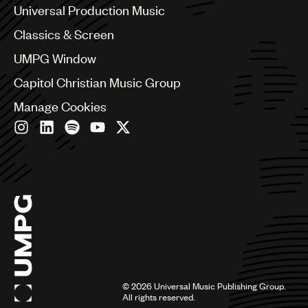
Canada
Universal Production Music
Chile
Classics & Screen
China
Colombia
UMPG Window
Croatia
Capitol Christian Music Group
Czech Republic
France
Manage Cookies
Georgia
Germany
Greece
Hong Kong
Hungary
India
Indonesia
Israel
Italy
Japan
Latin
©
2026
Universal Music Publishing Group.
Malaysia, Singapore & Thailand
All rights reserved.