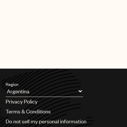
Region
Argentina
Privacy Policy
Australia & New Zealand
Benelux
Terms & Conditions
Brazil
Do not sell my personal information
Bulgaria