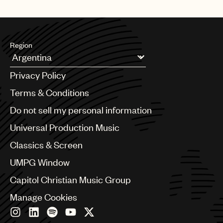
Region
Argentina
Privacy Policy
Australia & New Zealand
Benelux
Terms & Conditions
Brazil
Do not sell my personal information
Bulgaria
Canada
Universal Production Music
Chile
Classics & Screen
China
Colombia
UMPG Window
Croatia
Capitol Christian Music Group
Czech Republic
France
Manage Cookies
Georgia
Germany