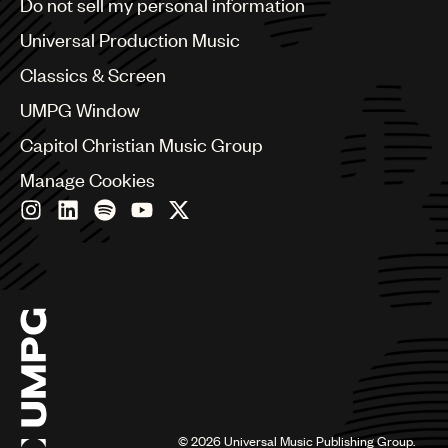
Do not sell my personal information
Bulgaria
Canada
Universal Production Music
Chile
Classics & Screen
China
Colombia
UMPG Window
Croatia
Capitol Christian Music Group
Czech Republic
France
Manage Cookies
Georgia
Germany
Greece
Hong Kong
Hungary
India
Indonesia
Israel
Italy
Japan
Latin
©
2026
Universal Music Publishing Group.