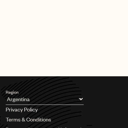
Region
Argentina
Privacy Policy
Australia & New Zealand
Benelux
Terms & Conditions
Brazil