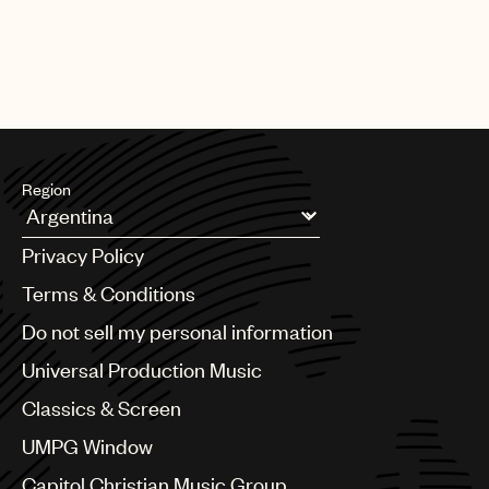
Region
Argentina
Privacy Policy
Australia & New Zealand
Benelux
Terms & Conditions
Brazil
Do not sell my personal information
Bulgaria
Canada
Universal Production Music
Chile
Classics & Screen
China
Colombia
UMPG Window
Croatia
Capitol Christian Music Group