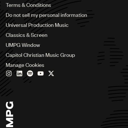
Benelux
Terms & Conditions
Brazil
Do not sell my personal information
Bulgaria
Canada
Universal Production Music
Chile
Classics & Screen
China
Colombia
UMPG Window
Croatia
Capitol Christian Music Group
Czech Republic
France
Manage Cookies
Georgia
Germany
Greece
Hong Kong
Hungary
India
Indonesia
Israel
Italy