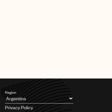
Region
Argentina
Privacy Policy
Australia & New Zealand