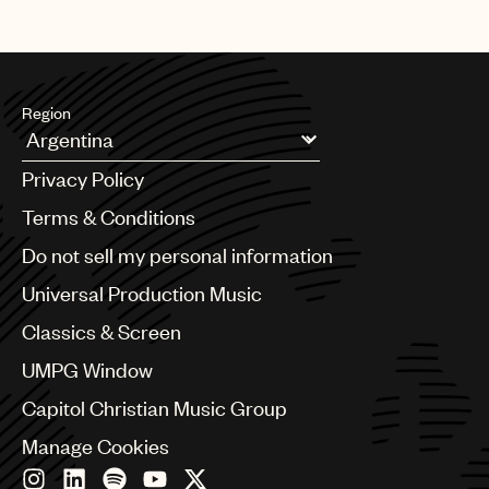
Region
Argentina
Privacy Policy
Australia & New Zealand
Benelux
Terms & Conditions
Brazil
Do not sell my personal information
Bulgaria
Canada
Universal Production Music
Chile
Classics & Screen
China
Colombia
UMPG Window
Croatia
Capitol Christian Music Group
Czech Republic
France
Manage Cookies
Georgia