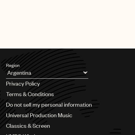
Region
Argentina
Privacy Policy
Australia & New Zealand
Benelux
Terms & Conditions
Brazil
Do not sell my personal information
Bulgaria
Canada
Universal Production Music
Chile
Classics & Screen
China