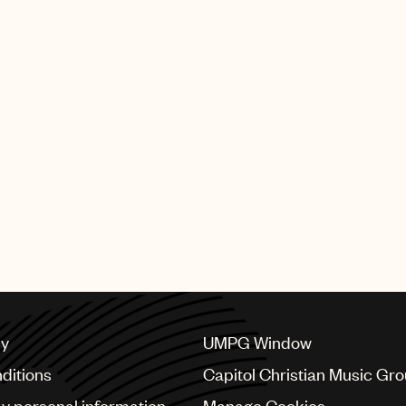
cy
UMPG Window
ditions
Capitol Christian Music Gr
my personal information
Manage Cookies