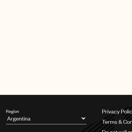
Privacy Poli
Region
Terms & Con
Argentina
Do not sell 