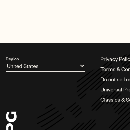
“Auddly enables songwriters and p
sure that those who look after our 
for music creators all around the
and songwriter.
Privacy Poli
Region
Terms & Con
Argentina
Do not sell 
Australia & New Zealand
Benelux
Universal Pr
Brazil
Bulgaria
Classics & 
Canada
Chile
China
Colombia