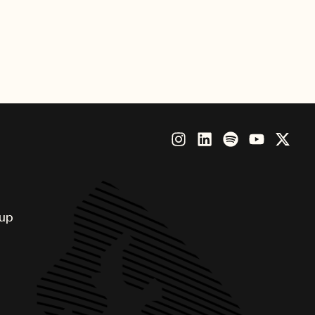
eption to release – and to make
rt. So this is a great step forward
stry,” said Max Martin, producer
oup