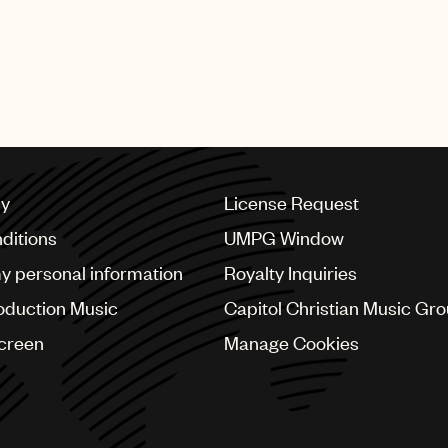
roducers like me to keep track of all projects from inc
rights have all the correct information right from the sta
 world towards a fairer and more transparent music indu
cy
License Request
ditions
UMPG Window
my personal information
Royalty Inquiries
oduction Music
Capitol Christian Music Gr
Screen
Manage Cookies