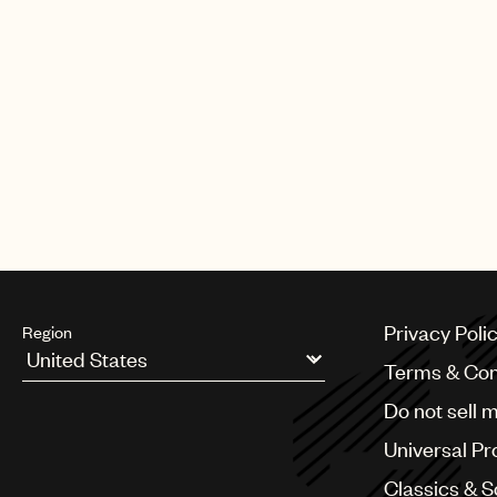
Leonard Bernstein and Stephen S
from L.L.Bean.
Entitled ‘The Showdown’ the spot 
the Sharks, two sides of a footbal
The new commercial is to promote t
and let the fall games begin.”
Privacy Poli
Region
Terms & Con
Argentina
Do not sell 
Australia & New Zealand
Benelux
Universal Pr
Brazil
Bulgaria
Classics & 