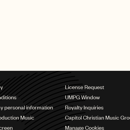
ondheim’s iconic “Overture” from West Side Story soun
pays tribute to the famous opening scene from the movie
l team face up to each other before kicking off a game i
he brand’s range of flannel shirts, under the strapline: 
cy
License Request
ditions
UMPG Window
my personal information
Royalty Inquiries
oduction Music
Capitol Christian Music Gr
Screen
Manage Cookies