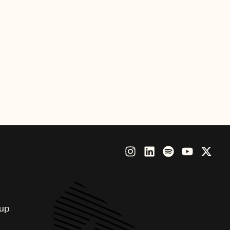
dtracks the latest commercial
, but in place of the Jets and
n the park.
“Grab a friend, grab a flannel,
oup