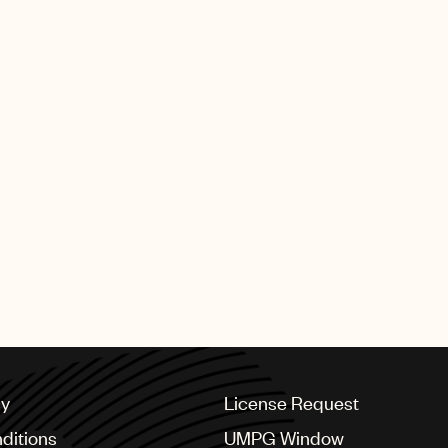
that, I will never waver. I am deeply grateful for this hon
 Thankyou.”
orldwide
 speech on Instagram
URTESY OF MUSIC BUSINESS WORLDWIDE.
cy
License Request
ditions
UMPG Window