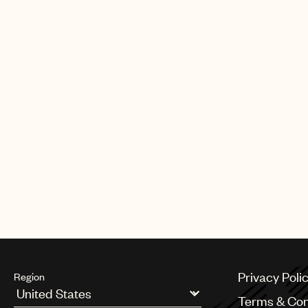
- to protect human songwriters. On 
Irish music - and I always will be.
Read more on Music Business W
Watch Jody Gerson's acceptance
CREDITS
PHOTO
:
CHRIS FRAZER SMITH, CO
Privacy Poli
Region
Terms & Con