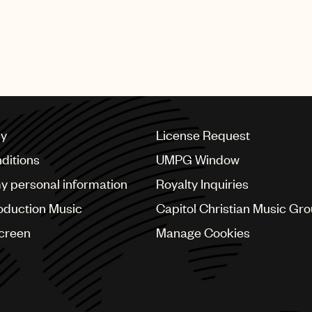
esents “the Man of Today… who takes his own path to su
’ anthemic “Believer.”
cy
License Request
ditions
UMPG Window
my personal information
Royalty Inquiries
oduction Music
Capitol Christian Music Gr
Screen
Manage Cookies