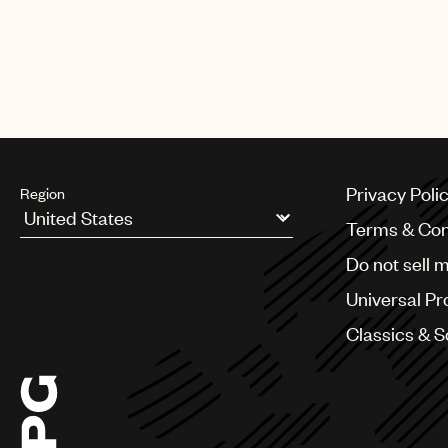
In the commercial Hemsworth repr
soundtracked by Imagine Dragons
Privacy Poli
Region
Terms & Con
Argentina
Do not sell 
Australia & New Zealand
Benelux
Universal Pr
Brazil
Bulgaria
Classics & 
Canada
Chile
China
Colombia