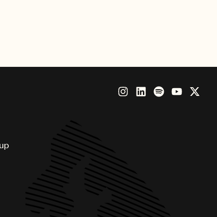
ccess”. The aspirational spot is
oup