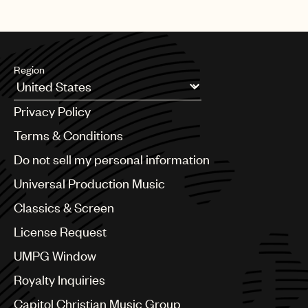
Region
Argentina
Privacy Policy
Australia & New Zealand
Benelux
Terms & Conditions
Brazil
Do not sell my personal information
Bulgaria
Canada
Universal Production Music
Chile
Classics & Screen
China
Colombia
License Request
Croatia
UMPG Window
Czech Republic
France
Royalty Inquiries
Georgia
Capitol Christian Music Group