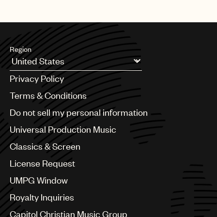
Region
Argentina
Privacy Policy
Australia & New Zealand
Benelux
Terms & Conditions
Brazil
Do not sell my personal information
Bulgaria
Canada
Universal Production Music
Chile
Classics & Screen
China
Colombia
License Request
Croatia
UMPG Window
Czech Republic
France
Royalty Inquiries
Georgia
Capitol Christian Music Group