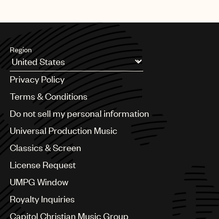
Region
Argentina
Privacy Policy
Australia & New Zealand
Benelux
Terms & Conditions
Brazil
Do not sell my personal information
Bulgaria
Canada
Universal Production Music
Chile
Classics & Screen
China
Colombia
License Request
Croatia
UMPG Window
Czech Republic
France
Royalty Inquiries
Georgia
Capitol Christian Music Group