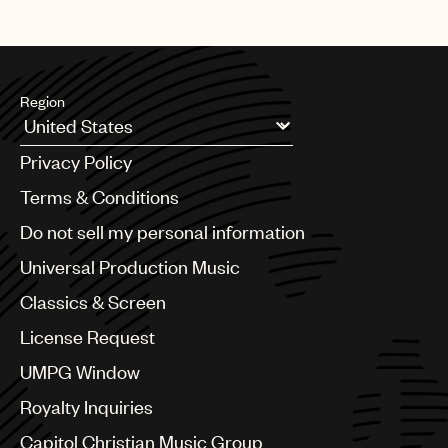
Region
Argentina
Privacy Policy
Australia & New Zealand
Benelux
Terms & Conditions
Brazil
Do not sell my personal information
Bulgaria
Canada
Universal Production Music
Chile
Classics & Screen
China
Colombia
License Request
Croatia
UMPG Window
Czech Republic
France
Royalty Inquiries
Georgia
Capitol Christian Music Group