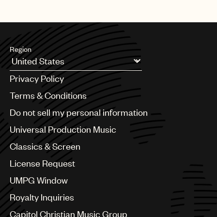
Region
Argentina
Privacy Policy
Australia & New Zealand
Benelux
Terms & Conditions
Brazil
Do not sell my personal information
Bulgaria
Canada
Universal Production Music
Chile
Classics & Screen
China
Colombia
License Request
Croatia
UMPG Window
Czech Republic
France
Royalty Inquiries
Georgia
Capitol Christian Music Group