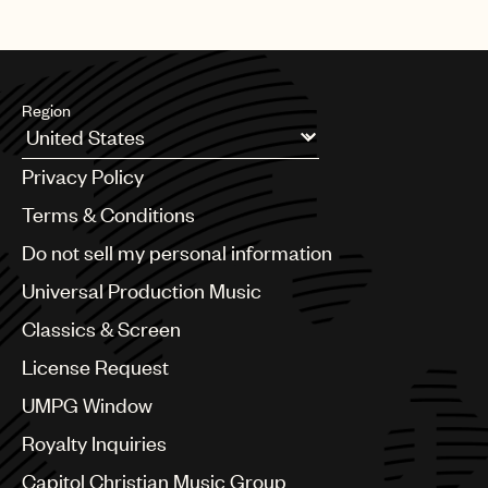
Region
Argentina
Privacy Policy
Australia & New Zealand
Benelux
Terms & Conditions
Brazil
Do not sell my personal information
Bulgaria
Canada
Universal Production Music
Chile
Classics & Screen
China
Colombia
License Request
Croatia
UMPG Window
Czech Republic
France
Royalty Inquiries
Georgia
Capitol Christian Music Group