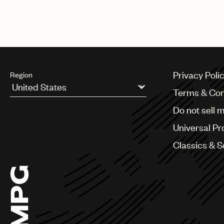
Privacy Poli
Region
Terms & Con
Argentina
Do not sell 
Australia & New Zealand
Benelux
Universal Pr
Brazil
Bulgaria
Classics & 
Canada
Chile
China
Colombia
Croatia
Czech Republic