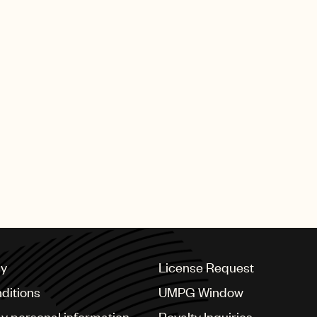
 highest award, for
and the fight against
Companion of Honour
The highest
became one of only
tember 2019 saw The
s a tribute to Elton
enduring music
ly two individual
dicated stamp issue.
cy
License Request
ditions
UMPG Window
my personal information
Royalty Inquiries