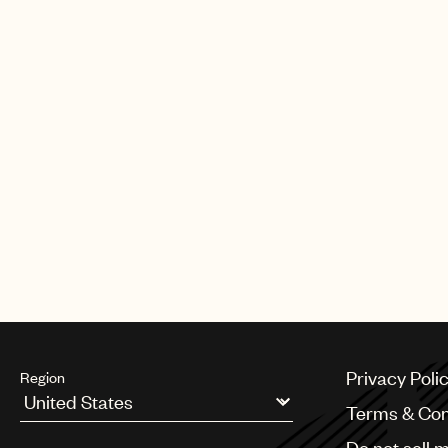
Elton the Légion d’honneur, France’s
his lifetime contribution to the arts 
HIV/AIDS. Elton was awarded the 
in the 2020 new year honours list. 
acknowledgement in the list, Elton 
64 people to hold the honour. Sep
Royal Mail issue a set of 12 stamps a
being one of the most popular and 
artists of all time. Elton is one of on
music artists to be featured in a de
Privacy Poli
Region
Terms & Con
Argentina
Do not sell 