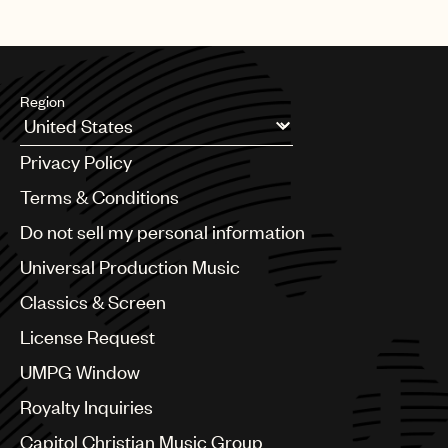
Region
Argentina
Privacy Policy
Australia & New Zealand
Benelux
Terms & Conditions
Brazil
Do not sell my personal information
Bulgaria
Canada
Universal Production Music
Chile
Classics & Screen
China
Colombia
License Request
Croatia
UMPG Window
Czech Republic
France
Royalty Inquiries
Georgia
Capitol Christian Music Group