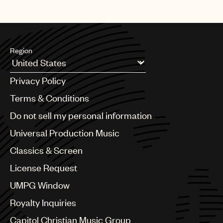
Region
Argentina
Privacy Policy
Australia & New Zealand
Benelux
Terms & Conditions
Brazil
Do not sell my personal information
Bulgaria
Canada
Universal Production Music
Chile
Classics & Screen
China
Colombia
License Request
Croatia
UMPG Window
Czech Republic
France
Royalty Inquiries
Georgia
Capitol Christian Music Group