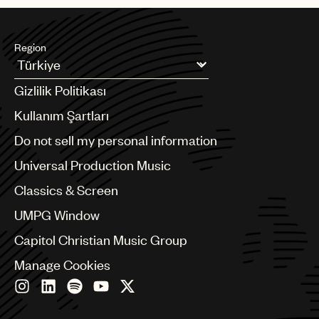
Region
Argentina
Gizlilik Politikası
Australia & New Zealand
Benelux
Kullanım Şartları
Brazil
Do not sell my personal information
Bulgaria
Canada
Universal Production Music
Chile
Classics & Screen
China
Colombia
UMPG Window
Croatia
Capitol Christian Music Group
Czech Republic
France
Manage Cookies
Georgia
Germany
Greece