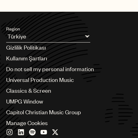
Region
Argentina
Gizlilik Politikası
Australia & New Zealand
Benelux
Kullanım Şartları
Brazil
Do not sell my personal information
Bulgaria
Canada
Universal Production Music
Chile
Classics & Screen
China
Colombia
UMPG Window
Croatia
Capitol Christian Music Group
Czech Republic
France
Manage Cookies
Georgia
Germany