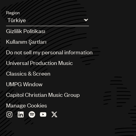
Region
Argentina
Gizlilik Politikası
Australia & New Zealand
Benelux
Kullanım Şartları
Brazil
Do not sell my personal information
Bulgaria
Canada
Universal Production Music
Chile
Classics & Screen
China
Colombia
UMPG Window
Croatia
Capitol Christian Music Group
Czech Republic
France
Manage Cookies
Georgia
Germany
Greece
Hong Kong