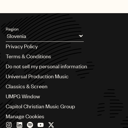
Region
Argentina
Privacy Policy
Australia & New Zealand
Benelux
Terms & Conditions
Brazil
Do not sell my personal information
Bulgaria
Canada
Universal Production Music
Chile
Classics & Screen
China
Colombia
UMPG Window
Croatia
Capitol Christian Music Group
Czech Republic
France
Manage Cookies
Georgia