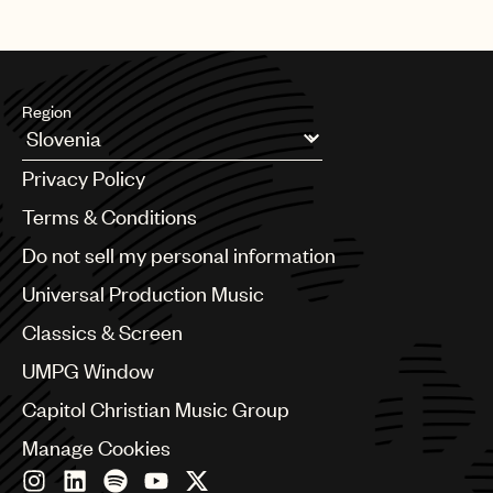
Region
Argentina
Privacy Policy
Australia & New Zealand
Benelux
Terms & Conditions
Brazil
Do not sell my personal information
Bulgaria
Canada
Universal Production Music
Chile
Classics & Screen
China
Colombia
UMPG Window
Croatia
Capitol Christian Music Group
Czech Republic
France
Manage Cookies
Georgia