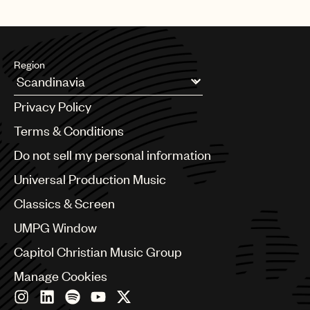
Region
Argentina
Privacy Policy
Australia & New Zealand
Benelux
Terms & Conditions
Brazil
Do not sell my personal information
Bulgaria
Canada
Universal Production Music
Chile
Classics & Screen
China
Colombia
UMPG Window
Croatia
Capitol Christian Music Group
Czech Republic
France
Manage Cookies
Georgia
Germany