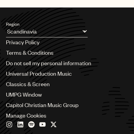
UMPG
Audio
Region
Branding
Argentina
Music
Privacy Policy
Australia & New Zealand
Publishing
Benelux
Terms & Conditions
Brazil
101
Do not sell my personal information
Bulgaria
Canada
Universal Production Music
Chile
Classics & Screen
China
Colombia
UMPG Window
Croatia
Capitol Christian Music Group
Czech Republic
France
Manage Cookies
Georgia
Germany