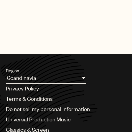
PAGE
1
OF
25
NEXT
Region
Argentina
Privacy Policy
Australia & New Zealand
Benelux
Terms & Conditions
Brazil
Do not sell my personal information
Bulgaria
Canada
Universal Production Music
Chile
Classics & Screen