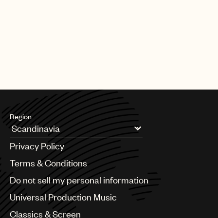
PAGE
1
OF
25
NEXT
Region
Argentina
Privacy Policy
Australia & New Zealand
Benelux
Terms & Conditions
Brazil
Do not sell my personal information
Bulgaria
Canada
Universal Production Music
Chile
Classics & Screen